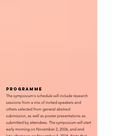
Programme
The symposium's schedule will include research
sessions from a mix of invited speakers and
others selected from general abstract
submission, as well as
poster presentations
as
submitted by attendees. The symposium will start
early morning on November 2, 2026, and end
late afternoon on November 4, 2026. Note that