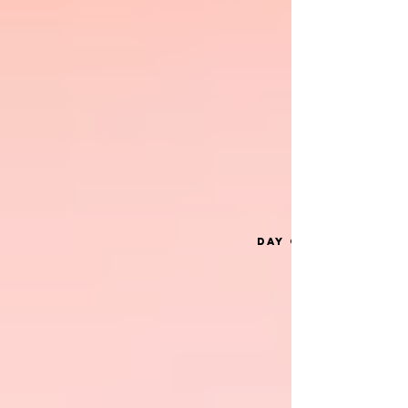
Day one: November