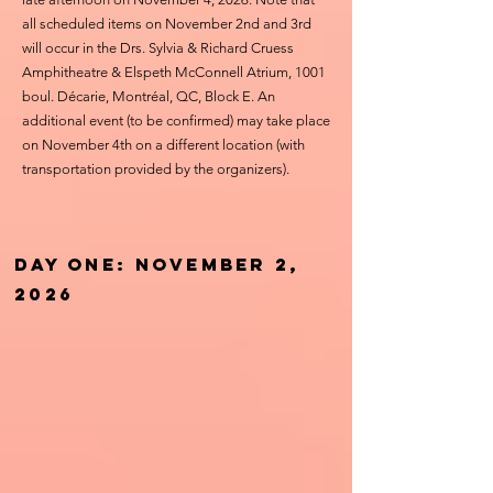
all scheduled items on November 2nd and 3rd
will occur in the Drs. Sylvia & Richard Cruess
Amphitheatre & Elspeth McConnell Atrium, 1001
boul. Décarie, Montréal, QC, Block E. An
additional event (to be confirmed) may take place
on November 4th on a different location (with
transportation provided by the organizers).
Day one: November 2,
2026