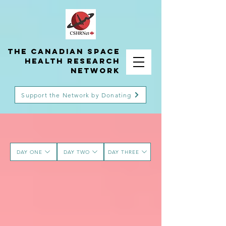
THE Canadian Space
Health Research
Network
Support the Network by Donating
DAY ONE
DAY TWO
DAY THREE