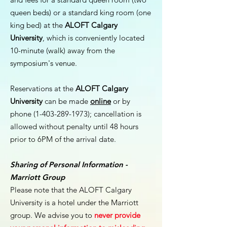
queen beds) or a standard king room (one
king bed) at the
ALOFT Calgary
University
, which is conveniently located
10-minute (walk) away from the
symposium's venue.
Reservations at the
ALOFT Calgary
University
can be made
online
or by
phone
(1-403-289-1973)
; cancellation is
allowed without penalty until 48 hours
prior to 6PM of the arrival date.
Sharing of Personal Information -
Marriott Group
Please note that the ALOFT Calgary
University is a hotel under the Marriott
group. We advise you to
never provide