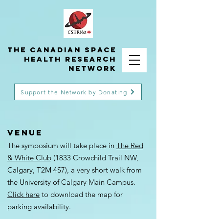
THE Canadian Space
Health Research
Network
Support the Network by Donating
VENUE
The symposium will take place in
The Red
& White Club
(1833 Crowchild Trail NW,
Calgary, T2M 4S7), a very short walk from
the University of Calgary Main Campus.
Click here
to download the map for
parking availability.