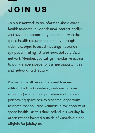
Join us
Join our network to be informed about space
health research in Canada (and internationally),
and have the opportunity to connect with the
space health research community through
webinars, topic-focused meetings, research
symposia, mailing list, and news delivery. As a
network Member, you will gain exclusive access
to our Members page for trainee opportunities
and networking directory.
We welcome all researchers and trainees
affiliated with a Canadian (academic or non-
academic) research organization and involved in
performing space health research, or perform
research that could be valuable in the context of
space health. At this time individuals working in
organizations located outside of Canada are not
eligible for joining us.