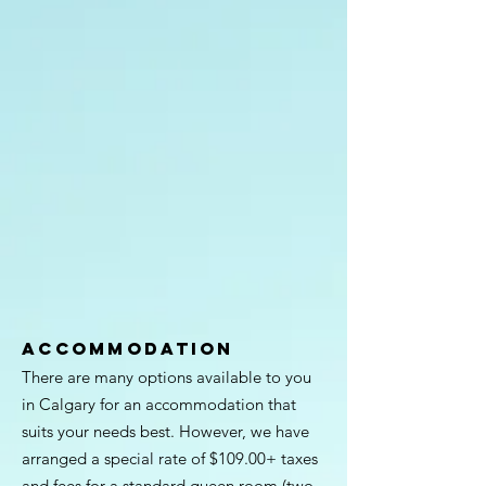
ACCOMMODATION
There are many options available to you
in Calgary for an accommodation that
suits your needs best. However, we have
arranged a special rate of $109.00+ taxes
and fees for a standard queen room (two