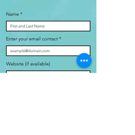
Name
Enter your email contact
Website (if available)
Statement of interest on your
research topic and relevance to
human space health (actual or
potential)