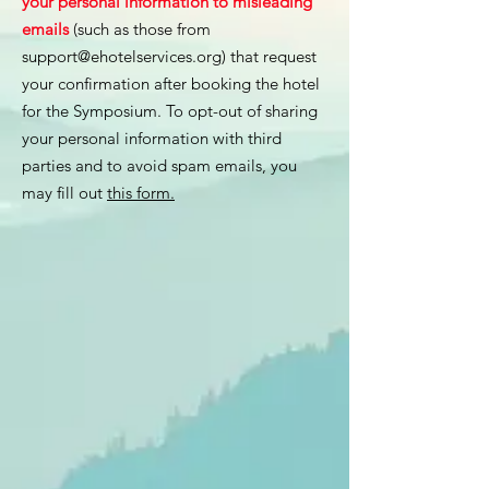
your personal information to misleading
emails
(such as those from
support@ehotelservices.org
) that request
your confirmation after booking the hotel
for the Symposium. To opt-out of sharing
your personal information with third
parties and to avoid spam emails, you
may fill out
this form.