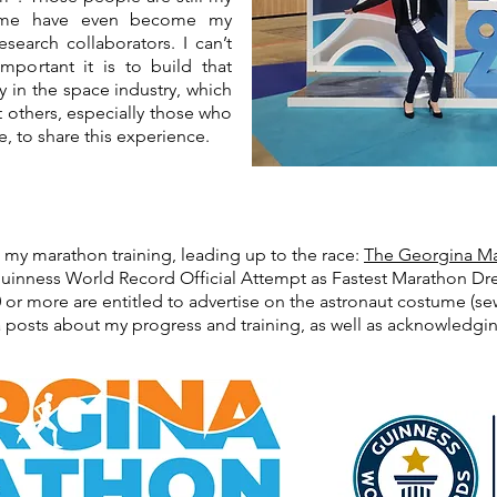
some have even become my
esearch collaborators. I can’t
portant it is to build that
y in the space industry, which
nt others, especially those who
, to share this experience.
t my marathon training, leading up to the race:
The Georgina Ma
 Guinness World Record Official Attempt as Fastest Marathon Dr
r more are entitled to advertise on the astronaut costume (sewn
 posts about my progress and training, as well as acknowledg