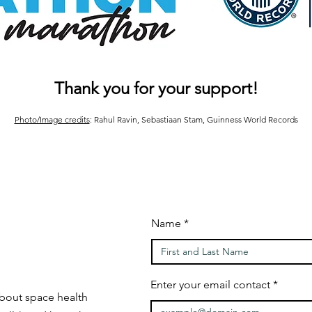
Thank you for your support!
Photo/Image credits
: Rahul Ravin, Sebastiaan Stam, Guinness World Records
Name
Enter your email contact
bout space health