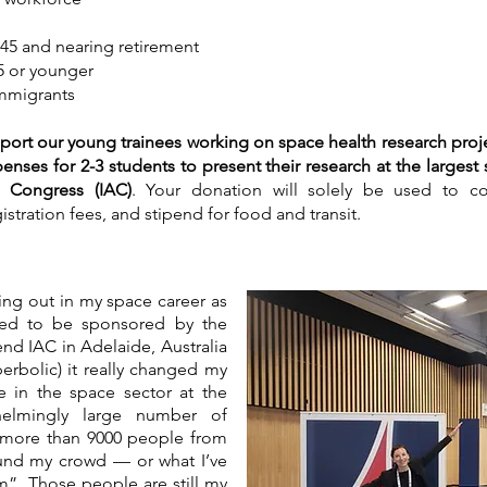
 45 and nearing retirement
5 or younger
immigrants
port our young trainees working on space health research project
nses for 2-3 students to present their research at the largest
al Congress (IAC)
. Your donation will solely be used to cov
tration fees, and stipend for food and transit.
ting out in my space career as
eged to be sponsored by the
nd IAC in Adelaide, Australia
erbolic) it really changed my
se in the space sector at the
helmingly large number of
y more than 9000 people from
found my crowd — or what I’ve
m”. Those people are still my