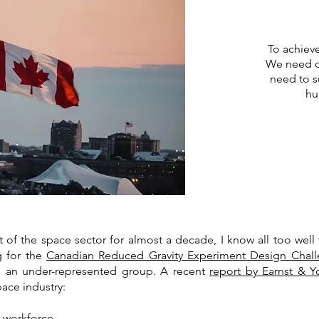
To achiev
We need d
need to s
hu
 the space sector for almost a decade, I know all too well tha
ng for the
Canadian Reduced Gravity Experiment Design Chal
om an under-represented group. A recent
report by Earnst & 
pace industry:
 workforce