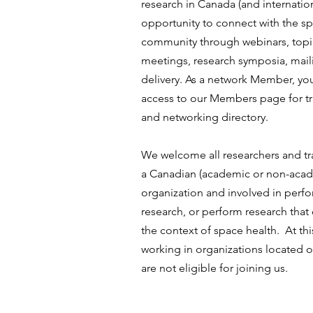
research in Canada (and internation
opportunity to connect with the sp
community through webinars, top
meetings, research symposia, maili
delivery. As a network Member, you
access to our Members page for tr
and networking directory.
We welcome all researchers and tra
a Canadian (academic or non-acad
organization and involved in perf
research, or perform research that
the context of space health. At thi
working in organizations located 
are not eligible for joining us.