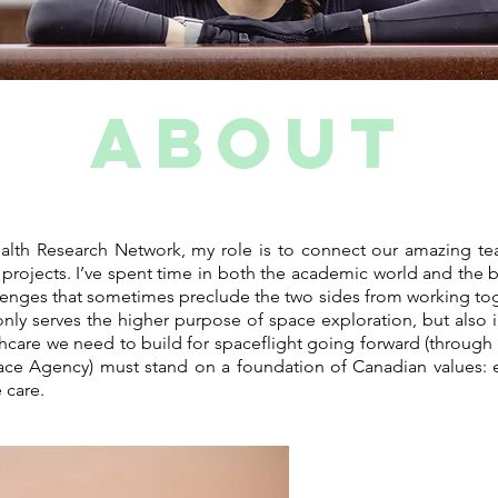
ABOUT
lth Research Network, my role is to connect our amazing tea
ve projects. I’ve spent time in both the academic world and the
lenges that sometimes preclude the two sides from working tog
nly serves the higher purpose of space exploration, but also i
thcare we need to build for spaceflight going forward (through 
ace Agency) must stand on a foundation of Canadian values: ev
 care.