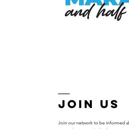
Join us
Join our network to be informed a