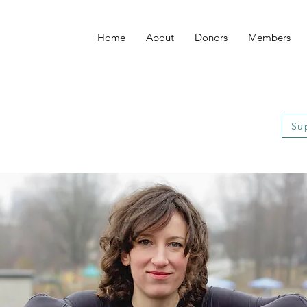
Home
About
Donors
Members
Su
Su