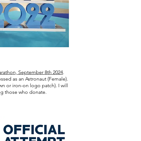
rathon, September 8th 2024
.
essed as an Astronaut (Female).
 or iron-on logo patch). I will
ing those who donate.