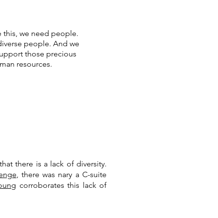
e this, we need people.
iverse people. And we
upport those precious
man resources.
t there is a lack of diversity.
lenge
, there was nary a C-suite
Young
corroborates this lack of