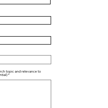
rch topic and relevance to
tial)