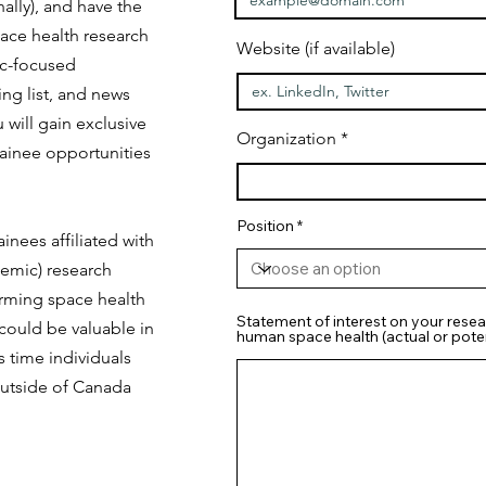
ally), and have the
ace health research
Website (if available)
ic-focused
ng list, and news
 will gain exclusive
Organization
ainee opportunities
Position
inees affiliated with
emic) research
orming space health
Statement of interest on your resea
 could be valuable in
human space health (actual or poten
s time individuals
outside of Canada