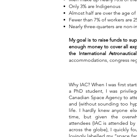
Only 3% are Indigenous
Almost half are over the age of
Fewer than 7% of workers are 2
Nearly three-quarters are non-
My goal is to raise funds to sup
enough money to cover all expe
the International Astronautic
accommodations, congress regis
Why IAC? When I was first star
a PhD student, I was privil
Canadian Space Agency to atte
and (without sounding too hyp
life. I hardly knew anyone el
time, but given the overw
attendees (IAC is attended b
across the globe), I quickly 
lovingly labelled my “space fa