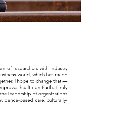
m of researchers with industry
 business world, which has made
ether. I hope to change that —
mproves health on Earth. I truly
the leadership of organizations
idence-based care, culturally-