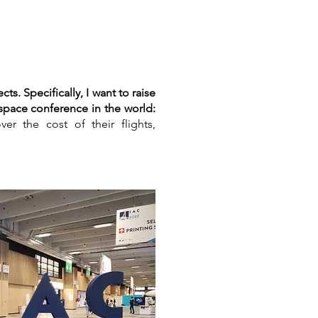
s. Specifically, I want to raise
 space conference in the world:
er the cost of their flights,