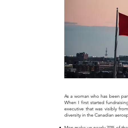
As a woman who has been part of
When I first started fundraisi
executive that was visibly fr
diversity in the Canadian aeros
Men make up nearly 70% of the