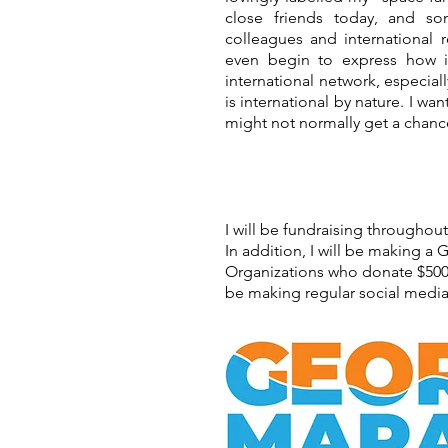
close friends today, and 
colleagues and international r
even begin to express how im
international network, especiall
is international by nature. I wa
might not normally get a chance
I will be fundraising throughou
In addition, I will be making a
Organizations who donate $500 o
be making regular social media