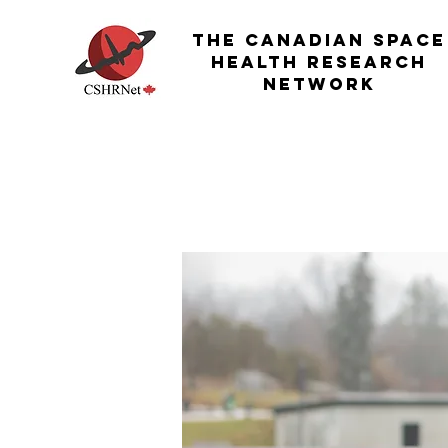
THE Canadian Space
Health Research
Network