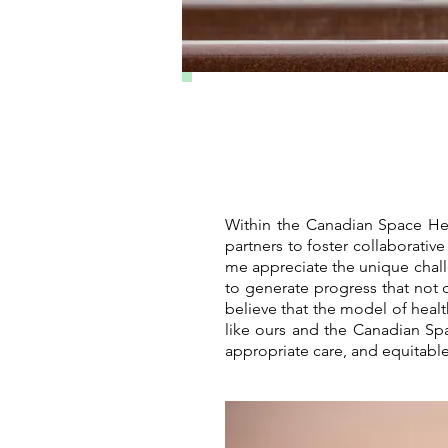
Within the Canadian Space Hea
partners to foster collaborati
me appreciate the unique chal
to generate progress that not o
believe that the model of heal
like ours and the Canadian Sp
appropriate care, and equitable