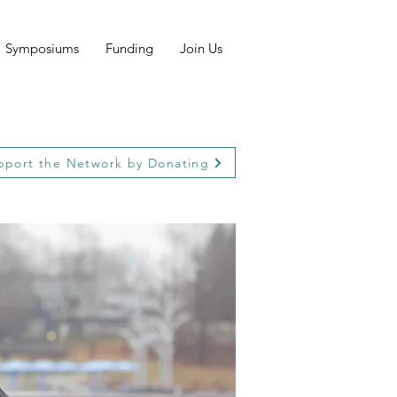
Symposiums
Funding
Join Us
pport the Network by Donating
pport the Network by Donating